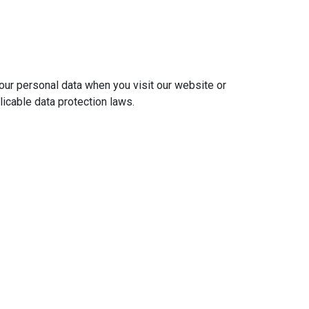
ur personal data when you visit our website or
licable data protection laws.