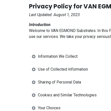
Privacy Policy for VAN E
Last Updated: August 1, 2023
Introduction
Welcome to VAN EGMOND Substrates. In this Priv
use our services. We take your privacy seriousl
Information We Collect
Use of Collected Information
Sharing of Personal Data
Cookies and Similar Technologies
Your Choices