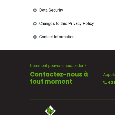
Data Security
Changes to this Privacy Policy
Contact Information
Comment pouvons nous aider ?
Contactez-nous à
Appel
tout moment
+31