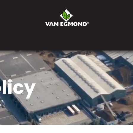
eprise
Actualités
Postes
Contactez-nous
Comman
licy