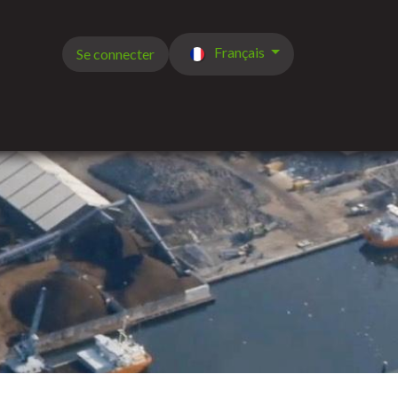
Français
Se connecter
de