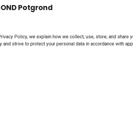
GMOND Potgrond
acy Policy, we explain how we collect, use, store, and share yo
y and strive to protect your personal data in accordance with app