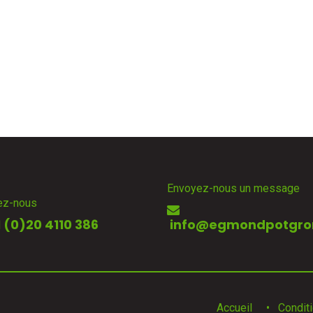
Envoyez-nous un message
ez-nous
 (0)20 4110 386
info@egmondpotgro
Accueil
•
Condit