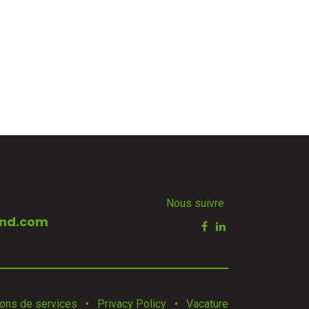
Nous suivre
nd.com
ions de services
•
Privacy Policy
•
Vacature