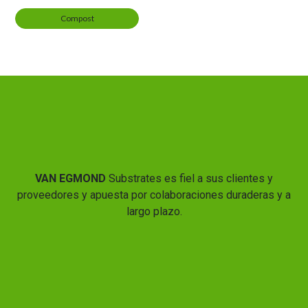
Compost
VAN EGMOND
Substrates es fiel a sus clientes y
proveedores y apuesta por colaboraciones duraderas y a
largo plazo.