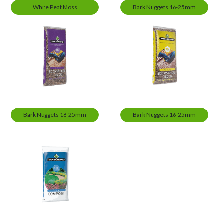
White Peat Moss
Bark Nuggets 16-25mm
Bark Nuggets 16-25mm
Bark Nuggets 16-25mm