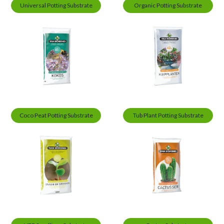
Universal Potting Substrate
Organic Potting Substrate
Coco Peat Potting Substrate
Tub Plant Potting Substrate