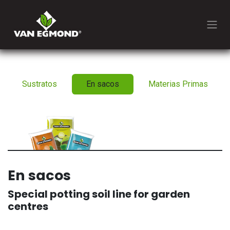
Ir al contenido
Sustratos
En sacos
Materias Primas
En sacos
Special potting soil line for garden
centres