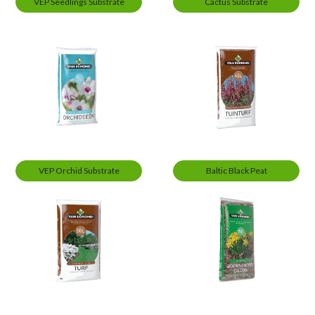
VEP Seedlings Substrate
Cactus Substrate
VEP Orchid Substrate
Baltic Black Peat