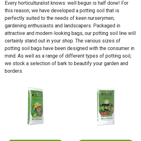
Every horticulturalist knows: well begun is half done! For
this reason, we have developed a potting soil that is
perfectly suited to the needs of keen nurserymen,
gardening enthusiasts and landscapers. Packaged in
attractive and modern-looking bags, our potting soil line will
certainly stand out in your shop. The various sizes of
potting soil bags have been designed with the consumer in
mind. As well as a range of different types of potting soil,
we stock a selection of bark to beautify your garden and
borders.