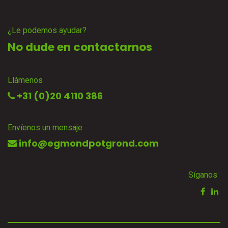
¿Le podemos ayudar?
No dude en contactarnos
Llámenos
+31 (0)20 4110 386
Envíenos un mensaje
info@egmondpotgrond.com
Síganos