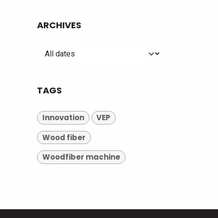
ARCHIVES
TAGS
Innovation
VEP
Wood fiber
Woodfiber machine