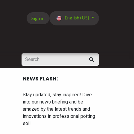
English (US)
Sign in
NEWS FLASH:
Stay updated, stay inspired! Dive
into our news briefing and be
amazed by the latest trends and
innovations in professional potting
soil.