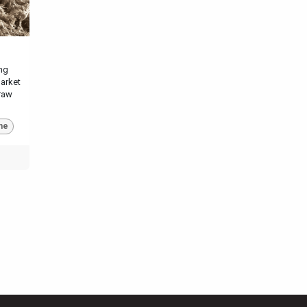
ng
market
raw
ne