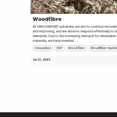
Woodfibre
At VAN EGMOND substrate, we aim to continue innovati
and improving, and we strive to respond effectively to 
demands. Due to the increasing demand for renewable 
materials, we have invested...
Innovation
VEP
Wood fiber
Woodfiber machi
Jul 31, 2023