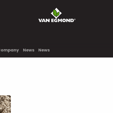
News
Jobs
Contact us
Order
Company
News
News